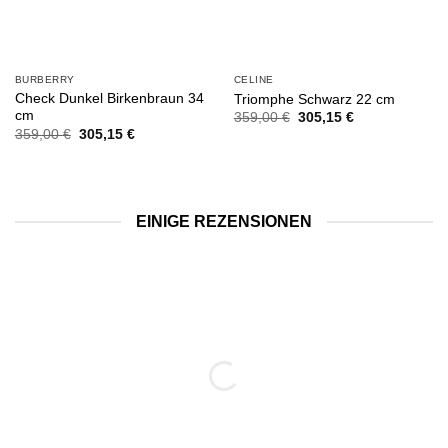
BURBERRY
CELINE
Check Dunkel Birkenbraun 34
Triomphe Schwarz 22 cm
cm
Ursprünglicher
Aktueller
359,00
€
305,15
€
Preis
Preis
Ursprünglicher
Aktueller
359,00
€
305,15
€
war:
ist:
Preis
Preis
359,00 €
305,15 €.
war:
ist:
359,00 €
305,15 €.
EINIGE REZENSIONEN