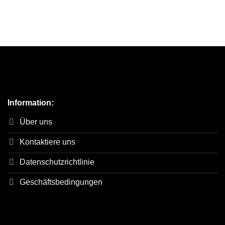
Information:
Über uns
Kontaktiere uns
Datenschutzrichtlinie
Geschäftsbedingungen