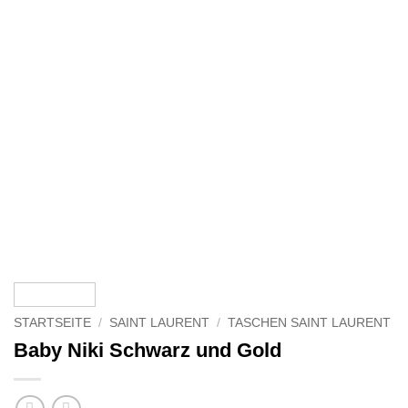
STARTSEITE
/
SAINT LAURENT
/
TASCHEN SAINT LAURENT
Baby Niki Schwarz und Gold