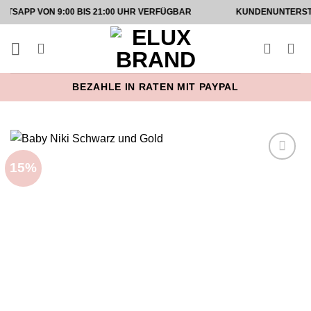
Zum
ON 9:00 BIS 21:00 UHR VERFÜGBAR
KUNDENUNTERSTÜTZUNG 
Inhalt
springen
BEZAHLE IN RATEN MIT PAYPAL
15%
Add to
wishlist