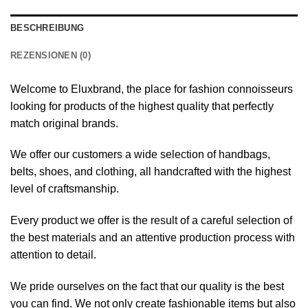
BESCHREIBUNG
REZENSIONEN (0)
Welcome to Eluxbrand, the place for fashion connoisseurs
looking for products of the highest quality that perfectly
match original brands.
We offer our customers a wide selection of handbags,
belts, shoes, and clothing, all handcrafted with the highest
level of craftsmanship.
Every product we offer is the result of a careful selection of
the best materials and an attentive production process with
attention to detail.
We pride ourselves on the fact that our quality is the best
you can find. We not only create fashionable items but also