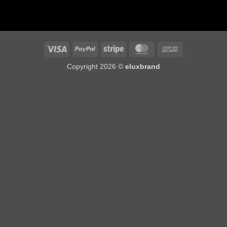
Visa
PayPal
Stripe
MasterCard
Cash
On
Copyright 2026 ©
eluxbrand
Delivery