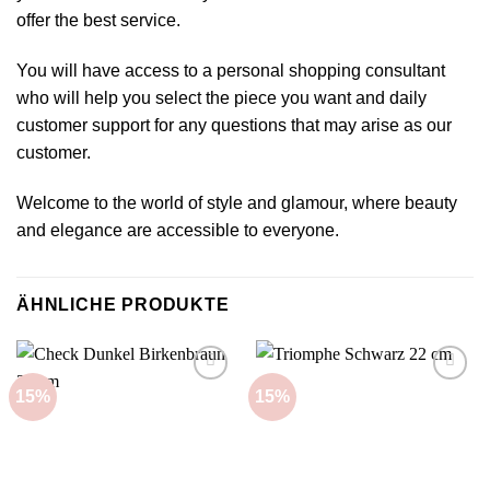
offer the best service.
You will have access to a personal shopping consultant
who will help you select the piece you want and daily
customer support for any questions that may arise as our
customer.
Welcome to the world of style and glamour, where beauty
and elegance are accessible to everyone.
ÄHNLICHE PRODUKTE
15%
15%
Add to
Add to
wishlist
wishlist