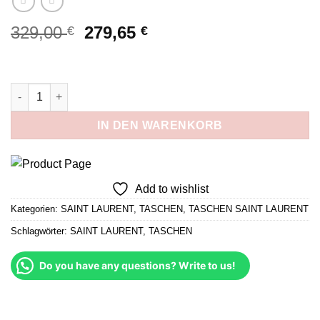
Ursprünglicher
Aktueller
329,00
279,65
€
€
Preis
Preis
war:
ist:
329,00 €
279,65 €.
Baby Niki Schwarz und Gold Menge
IN DEN WARENKORB
Add to wishlist
Kategorien:
SAINT LAURENT
,
TASCHEN
,
TASCHEN SAINT LAURENT
Schlagwörter:
SAINT LAURENT
,
TASCHEN
Do you have any questions? Write to us!