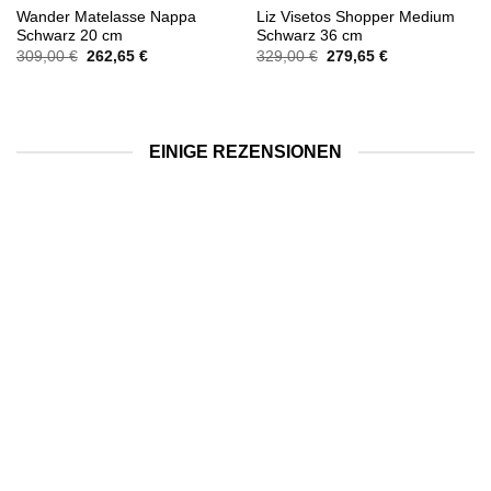
Wander Matelasse Nappa
Liz Visetos Shopper Medium
Schwarz 20 cm
Schwarz 36 cm
Ursprünglicher
Aktueller
Ursprünglicher
Aktueller
309,00
€
262,65
€
329,00
€
279,65
€
Preis
Preis
Preis
Preis
war:
ist:
war:
ist:
309,00 €
262,65 €.
329,00 €
279,65 €.
EINIGE REZENSIONEN