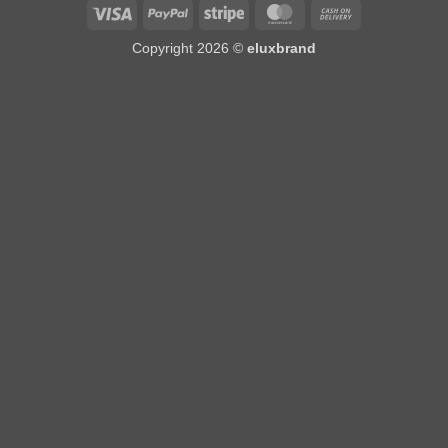
Visa
PayPal
Stripe
MasterCard
Cash
On
Copyright 2026 ©
eluxbrand
Delivery