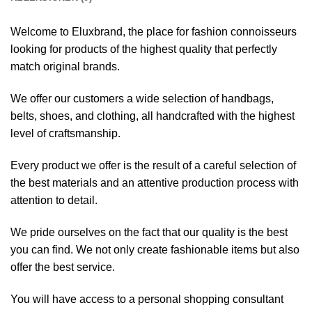
Welcome to Eluxbrand, the place for fashion connoisseurs
looking for products of the highest quality that perfectly
match original brands.
We offer our customers a wide selection of handbags,
belts, shoes, and clothing, all handcrafted with the highest
level of craftsmanship.
Every product we offer is the result of a careful selection of
the best materials and an attentive production process with
attention to detail.
We pride ourselves on the fact that our quality is the best
you can find. We not only create fashionable items but also
offer the best service.
You will have access to a personal shopping consultant