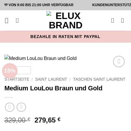
Zum
9:00 BIS 21:00 UHR VERFÜGBAR
KUNDENUNTERSTÜTZUNG AUF
Inhalt
springen
BEZAHLE IN RATEN MIT PAYPAL
15%
Add to
wishlist
STARTSEITE
/
SAINT LAURENT
/
TASCHEN SAINT LAURENT
Medium LouLou Braun und Gold
Ursprünglicher
Aktueller
329,00
279,65
€
€
Preis
Preis