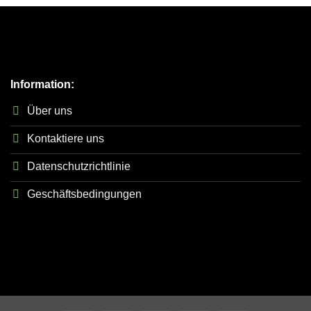
Information:
Über uns
Kontaktiere uns
Datenschutzrichtlinie
Geschäftsbedingungen