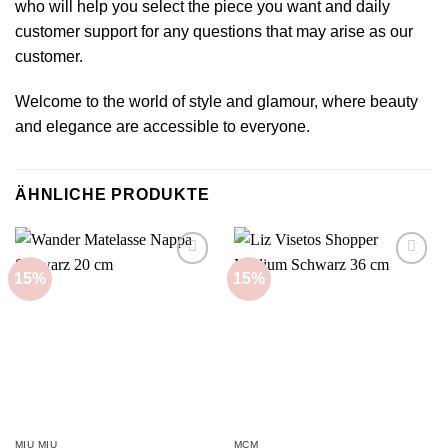
who will help you select the piece you want and daily
customer support for any questions that may arise as our
customer.
Welcome to the world of style and glamour, where beauty
and elegance are accessible to everyone.
ÄHNLICHE PRODUKTE
15%
15%
Add to
Add to
wishlist
wishlist
MIU MIU
MCM