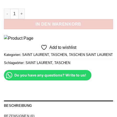
war:
ist:
329,00 €
279,65 €.
Medium LouLou Braun und Gold Menge
IN DEN WARENKORB
Add to wishlist
Kategorien:
SAINT LAURENT
,
TASCHEN
,
TASCHEN SAINT LAURENT
Schlagwörter:
SAINT LAURENT
,
TASCHEN
Do you have any questions? Write to us!
BESCHREIBUNG
REZENSIONEN (0)