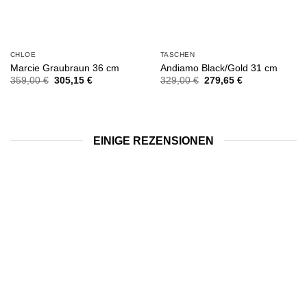
CHLOE
TASCHEN
Marcie Graubraun 36 cm
Andiamo Black/Gold 31 cm
Ursprünglicher
Aktueller
Ursprünglicher
Aktueller
359,00
€
305,15
€
329,00
€
279,65
€
Preis
Preis
Preis
Preis
war:
ist:
war:
ist:
359,00 €
305,15 €.
329,00 €
279,65 €.
EINIGE REZENSIONEN