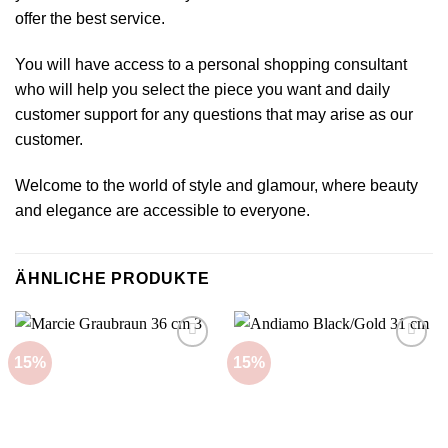
offer the best service.
You will have access to a personal shopping consultant
who will help you select the piece you want and daily
customer support for any questions that may arise as our
customer.
Welcome to the world of style and glamour, where beauty
and elegance are accessible to everyone.
ÄHNLICHE PRODUKTE
15%
15%
Add to
Add to
wishlist
wishlist