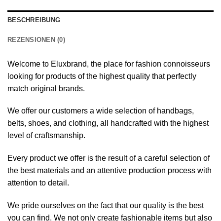
BESCHREIBUNG
REZENSIONEN (0)
Welcome to Eluxbrand, the place for fashion connoisseurs
looking for products of the highest quality that perfectly
match original brands.
We offer our customers a wide selection of handbags,
belts, shoes, and clothing, all handcrafted with the highest
level of craftsmanship.
Every product we offer is the result of a careful selection of
the best materials and an attentive production process with
attention to detail.
We pride ourselves on the fact that our quality is the best
you can find. We not only create fashionable items but also