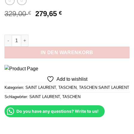
Ursprünglicher
Aktueller
329,00
279,65
€
€
Preis
Preis
war:
ist:
329,00 €
279,65 €.
Medium Niki Schwarz und Gold Menge
IN DEN WARENKORB
Add to wishlist
Kategorien:
SAINT LAURENT
,
TASCHEN
,
TASCHEN SAINT LAURENT
Schlagwörter:
SAINT LAURENT
,
TASCHEN
Do you have any questions? Write to us!