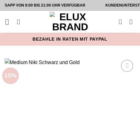
Zum
ON 9:00 BIS 21:00 UHR VERFÜGBAR
KUNDENUNTERSTÜTZUNG 
Inhalt
springen
BEZAHLE IN RATEN MIT PAYPAL
15%
Add to
wishlist