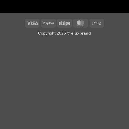
Visa
PayPal
Stripe
MasterCard
Cash
On
Copyright 2026 ©
eluxbrand
Delivery