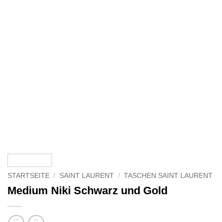
STARTSEITE
/
SAINT LAURENT
/
TASCHEN SAINT LAURENT
Medium Niki Schwarz und Gold