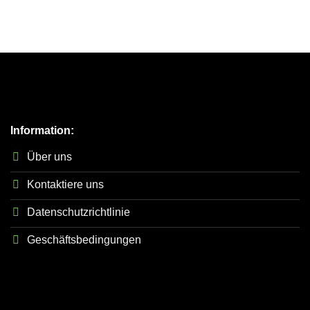
Information:
Über uns
Kontaktiere uns
Datenschutzrichtlinie
Geschäftsbedingungen